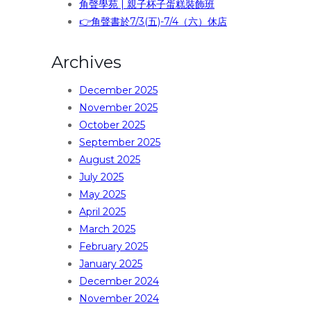
角聲學苑 | 親子杯子蛋糕裝飾班
👉角聲書於7/3(五)-7/4（六）休店
Archives
December 2025
November 2025
October 2025
September 2025
August 2025
July 2025
May 2025
April 2025
March 2025
February 2025
January 2025
December 2024
November 2024