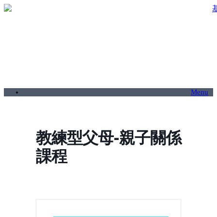
Menu
教練型父母-親子關係
課程