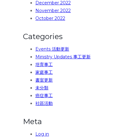
December 2022
November 2022
October 2022
Categories
Events 活動更新
Ministry Updates 事工更新
培育事工
家庭事工
書室更新
未分類
癌症事工
社區活動
Meta
Log in