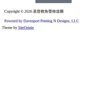
Copyright © 2026 基督教角聲佈道團
Powered by Davenport Printing N Designz, LLC
Theme by
SiteOrigin