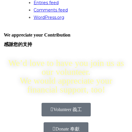
Entries feed
Comments feed
WordPress.org
We appreciate your Contribution
感謝您的支持
We’d love to have you join us as
our volunteer.
We would appreciate your
financial support, too!
Volunteer 義工
Donate 奉獻