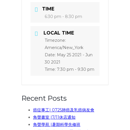
TIME
6:30 pm - 8:30 pm
LOCAL TIME
Timezone:
America/New_York
Date:
May 25 2021
- Jun
30 2021
Time:
7:30 pm - 9:30 pm
Recent Posts
癌症事工| 0725肺癌及乳癌病友會
角聲書室 |7/11休店通知
角聲學苑 |暑期科學先修班