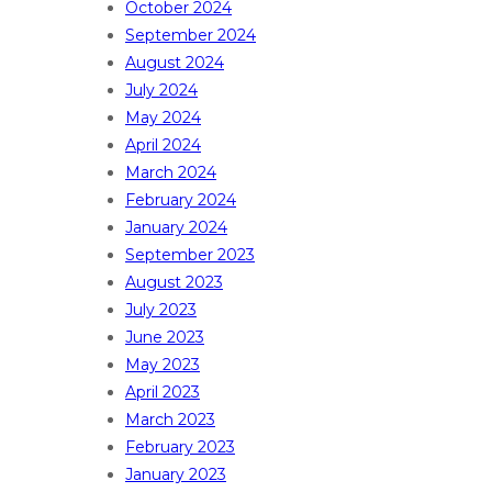
October 2024
September 2024
August 2024
July 2024
May 2024
April 2024
March 2024
February 2024
January 2024
September 2023
August 2023
July 2023
June 2023
May 2023
April 2023
March 2023
February 2023
January 2023