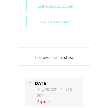
+ Add to Google Calendar
+ iCal / Outlook export
The event is finished.
DATE
May 25 2021
- Jun 30
2021
Expired!