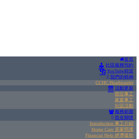
首頁
社區服務預約
YouTube頻道
我們的精神
CCHC Headquarter
活動更新
癌症事工
家庭事工
社區活動
服務範圍
癌友關懷
Introduction 事工介紹
Home Care 居家照護
Financial Help 經濟援助