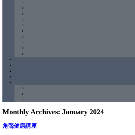
Monthly Archives:
January 2024
角聲健康講座