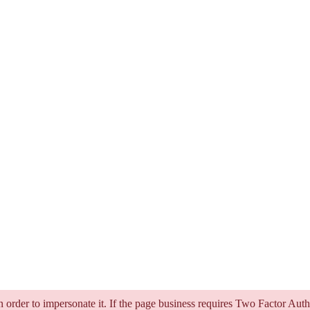
in order to impersonate it. If the page business requires Two Factor Aut