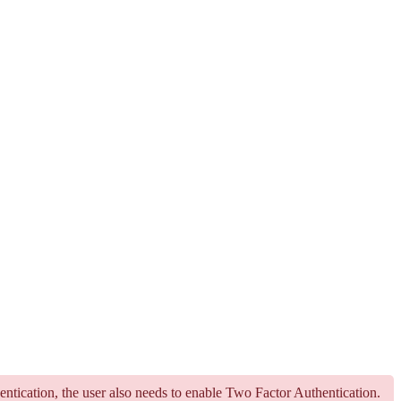
hentication, the user also needs to enable Two Factor Authentication.