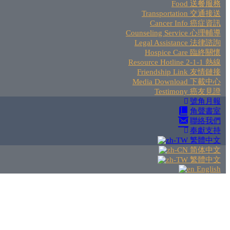
Food 送餐服務
Transportation 交通接送
Cancer Info 癌症資訊
Counseling Service 心理輔導
Legal Assistance 法律諮詢
Hospice Care 臨終關懷
Resource Hotline 2-1-1 熱線
Friendship Link 友情鏈接
Media Download 下載中心
Testimony 癌友見證
號角月報
角聲書室
聯絡我們
奉獻支持
繁體中文
简体中文
繁體中文
English