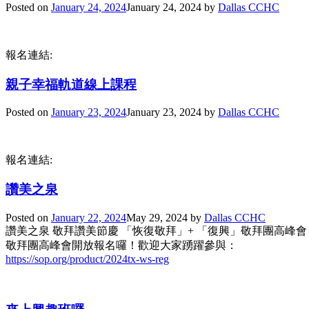
Posted on
January 24, 2024
January 24, 2024
by
Dallas CCHC
報名連結:
親子幸福軌道線上課程
Posted on
January 23, 2024
January 23, 2024
by
Dallas CCHC
報名連結:
讚美之泉
Posted on
January 22, 2024
May 29, 2024
by
Dallas CCHC
讚美之泉 敬拜讚美節慶 「恢復敬拜」+ 「復興」敬拜團高峰會
敬拜團高峰會開放報名囉！歡迎大家踴躍參與：
https://sop.org/product/2024tx-ws-reg