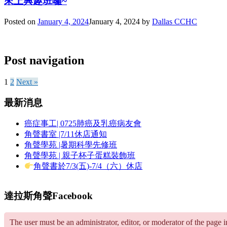
來上興趣班囉~
Posted on
January 4, 2024
January 4, 2024
by
Dallas CCHC
Post navigation
1
2
Next »
最新消息
癌症事工| 0725肺癌及乳癌病友會
角聲書室 |7/11休店通知
角聲學苑 |暑期科學先修班
角聲學苑 | 親子杯子蛋糕裝飾班
角聲書於7/3(五)-7/4（六）休店
達拉斯角聲Facebook
The user must be an administrator, editor, or moderator of the page 