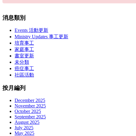
消息類別
Events 活動更新
Ministry Updates 事工更新
培育事工
家庭事工
書室更新
未分類
癌症事工
社區活動
按月編列
December 2025
November 2025
October 2025
September 2025
August 2025
July 2025
May 2025