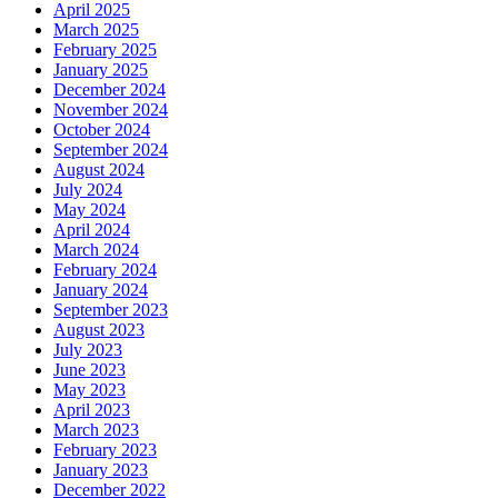
April 2025
March 2025
February 2025
January 2025
December 2024
November 2024
October 2024
September 2024
August 2024
July 2024
May 2024
April 2024
March 2024
February 2024
January 2024
September 2023
August 2023
July 2023
June 2023
May 2023
April 2023
March 2023
February 2023
January 2023
December 2022