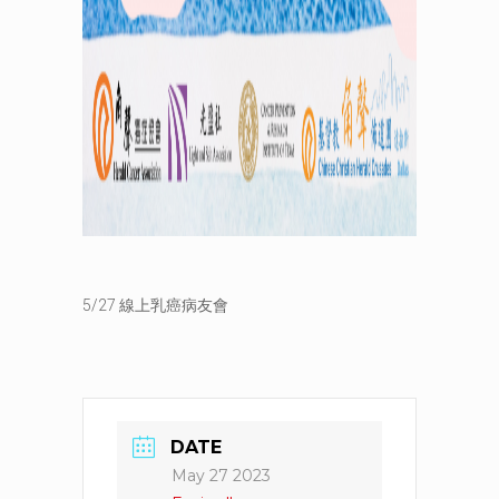
5/27 線上乳癌病友會
DATE
May 27 2023