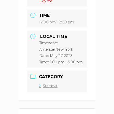
Expired!
TIME
12:00 pm - 2:00 pm
LOCAL TIME
Timezone:
America/New_York
Date:
May 27 2023
Time:
1:00 pm - 3:00 pm
CATEGORY
Seminar