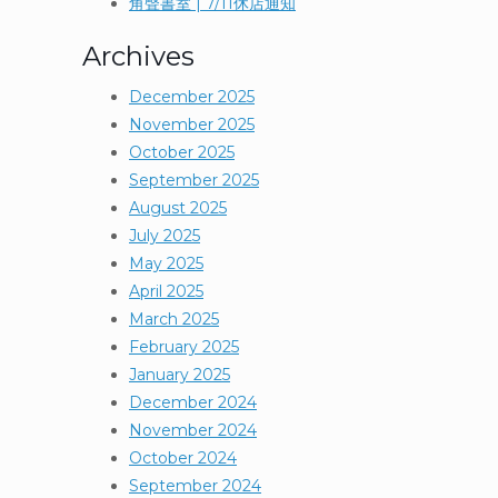
角聲書室 | 7/11休店通知
Archives
December 2025
November 2025
October 2025
September 2025
August 2025
July 2025
May 2025
April 2025
March 2025
February 2025
January 2025
December 2024
November 2024
October 2024
September 2024