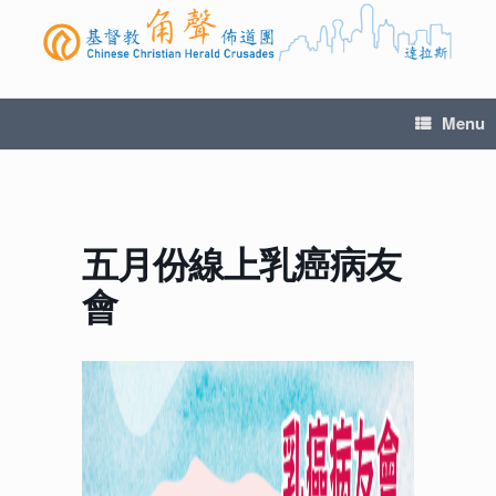
Menu
五月份線上乳癌病友
會