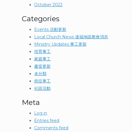
October 2022
Categories
Events 活動更新
Local Church News 達福地區教會消息
Ministry Updates 事工更新
培育事工
家庭事工
書室更新
未分類
癌症事工
社區活動
Meta
Log in
Entries feed
Comments feed