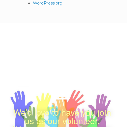
WordPress.org
We appreciate your
Contribution
感謝您的支持
We’d love to have you join
us as our volunteer.