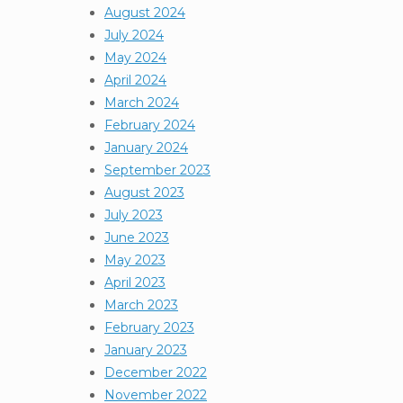
August 2024
July 2024
May 2024
April 2024
March 2024
February 2024
January 2024
September 2023
August 2023
July 2023
June 2023
May 2023
April 2023
March 2023
February 2023
January 2023
December 2022
November 2022