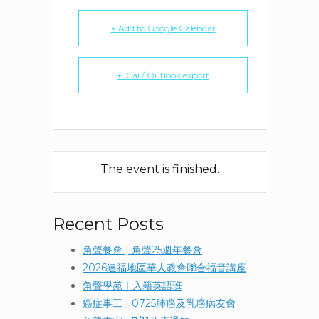
+ Add to Google Calendar
+ iCal / Outlook export
The event is finished.
Recent Posts
角聲餐會 | 角聲25週年餐會
2026達福地區華人教會聯合福音講座
角聲學苑｜入籍英語班
癌症事工 | 0725肺癌及乳癌病友會