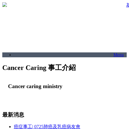
Menu
Cancer Caring 事工介紹
Cancer caring ministry
最新消息
癌症事工| 0725肺癌及乳癌病友會