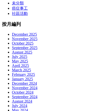
未分類
癌症事工
社區活動
按月編列
December 2025
November 2025
October 2025
September 2025
August 2025
July 2025
May 2025
April 2025
March 2025
February 2025
January 2025
December 2024
November 2024
October 2024
September 2024
August 2024
July 2024
May 2024