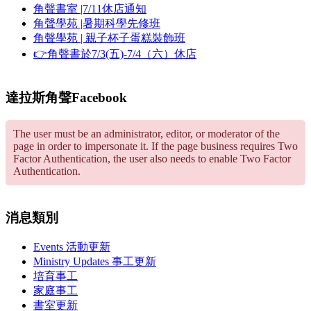
角聲書室 |7/11休店通知
角聲學苑 |暑期科學先修班
角聲學苑 | 親子杯子蛋糕裝飾班
👉角聲書於7/3(五)-7/4（六）休店
達拉斯角聲Facebook
The user must be an administrator, editor, or moderator of the
page in order to impersonate it. If the page business requires Two
Factor Authentication, the user also needs to enable Two Factor
Authentication.
消息類別
Events 活動更新
Ministry Updates 事工更新
培育事工
家庭事工
書室更新