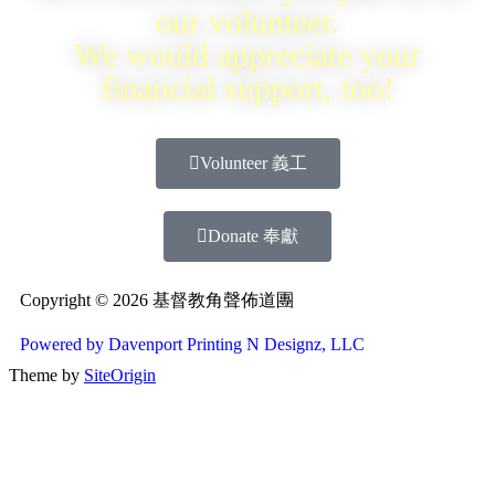
our volunteer.
We would appreciate your
financial support, too!
Volunteer 義工
Donate 奉獻
Copyright © 2026 基督教角聲佈道團
Powered by Davenport Printing N Designz, LLC
Theme by
SiteOrigin