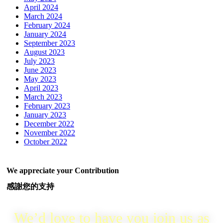
April 2024
March 2024
February 2024
January 2024
September 2023
August 2023
July 2023
June 2023
May 2023
April 2023
March 2023
February 2023
January 2023
December 2022
November 2022
October 2022
We appreciate your Contribution
感謝您的支持
We’d love to have you join us as