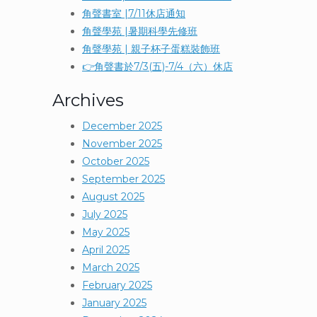
角聲書室 |7/11休店通知
角聲學苑 |暑期科學先修班
角聲學苑 | 親子杯子蛋糕裝飾班
👉角聲書於7/3(五)-7/4（六）休店
Archives
December 2025
November 2025
October 2025
September 2025
August 2025
July 2025
May 2025
April 2025
March 2025
February 2025
January 2025