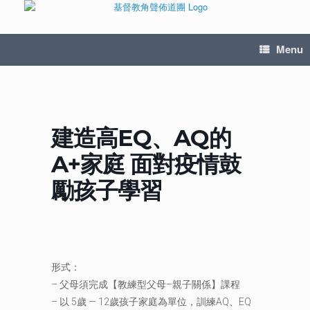
Menu
建造高EQ、AQ的
A+家庭 面對疫情鼓
勵孩子學習
形式：
– 父母須完成【教練型父母–親子關係】課程
– 以 5歲 — 12歲孩子家庭為單位，訓練AQ、EQ