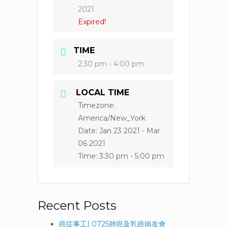
2021
Expired!
TIME
2:30 pm - 4:00 pm
LOCAL TIME
Timezone:
America/New_York
Date:
Jan 23 2021
- Mar
06 2021
Time:
3:30 pm - 5:00 pm
Recent Posts
癌症事工| 0725肺癌及乳癌病友會