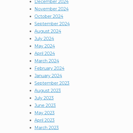
December 2024
November 2024
October 2024
September 2024
August 2024
July 2024
May 2024
April 2024
March 2024
February 2024
January 2024
September 2023
August 2023
July 2023
June 2023
May 2023
April 2023
March 2023