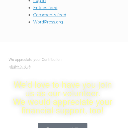
Log in
Entries feed
Comments feed
WordPress.org
We appreciate your Contribution
感謝您的支持
We’d love to have you join
us as our volunteer.
We would appreciate your
financial support, too!