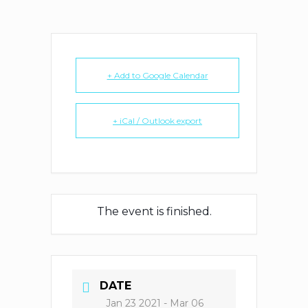
+ Add to Google Calendar
+ iCal / Outlook export
The event is finished.
DATE
Jan 23 2021
- Mar 06