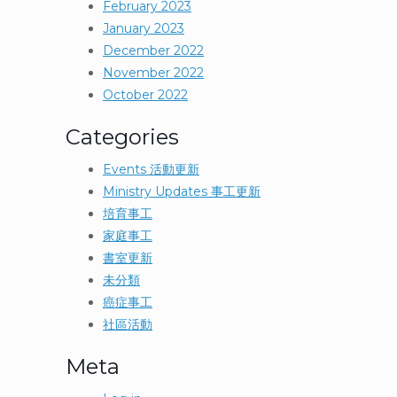
February 2023
January 2023
December 2022
November 2022
October 2022
Categories
Events 活動更新
Ministry Updates 事工更新
培育事工
家庭事工
書室更新
未分類
癌症事工
社區活動
Meta