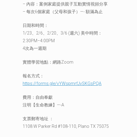
– 內容：案例家庭提供親子互動實情視頻分享
– 每次6個家庭（父母和孩子）—- 額滿為止
日期和時間：
1/23、2/6、2/20、3/6 (週六) 美中時間：
2:30PM–4:00PM
4次為一週期
實體學習地點：網路Zoom
報名方式：
https://forms.gle/vYWspmrfJvSKGsPQA
費用：自由奉獻
注明【生命教練】—-A
支票郵寄地址 ：
1108 W Parker Rd #108-110, Plano TX 75075