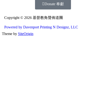
Donate 奉獻
Copyright © 2026 基督教角聲佈道團
Powered by Davenport Printing N Designz, LLC
Theme by
SiteOrigin