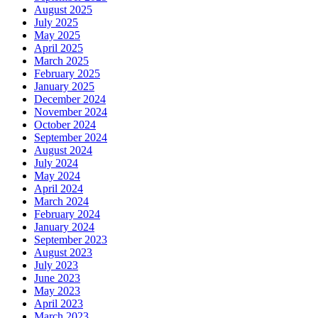
August 2025
July 2025
May 2025
April 2025
March 2025
February 2025
January 2025
December 2024
November 2024
October 2024
September 2024
August 2024
July 2024
May 2024
April 2024
March 2024
February 2024
January 2024
September 2023
August 2023
July 2023
June 2023
May 2023
April 2023
March 2023