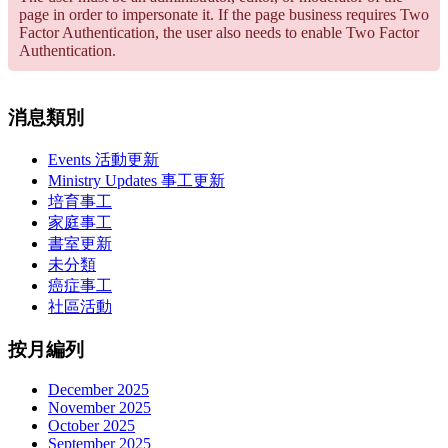
page in order to impersonate it. If the page business requires Two
Factor Authentication, the user also needs to enable Two Factor
Authentication.
消息類別
Events 活動更新
Ministry Updates 事工更新
培育事工
家庭事工
書室更新
未分類
癌症事工
社區活動
按月編列
December 2025
November 2025
October 2025
September 2025