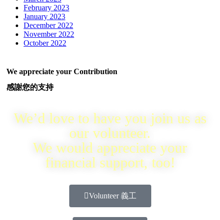
February 2023
January 2023
December 2022
November 2022
October 2022
We appreciate your Contribution
感謝您的支持
We’d love to have you join us as
our volunteer.
We would appreciate your
financial support, too!
Volunteer 義工