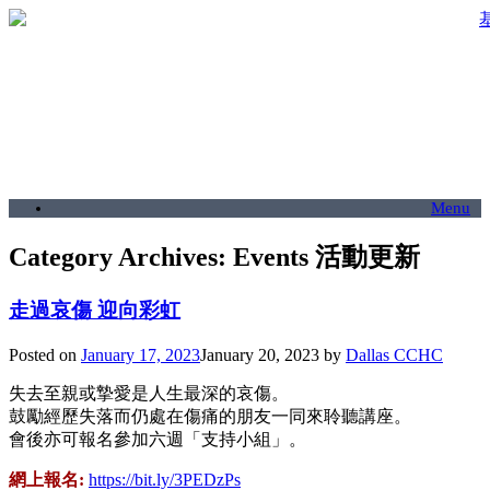
Menu
Category Archives:
Events 活動更新
走過哀傷 迎向彩虹
Posted on
January 17, 2023
January 20, 2023
by
Dallas CCHC
失去至親或摯愛是人生最深的哀傷。
鼓勵經歷失落而仍處在傷痛的朋友一同來聆聽講座。
會後亦可報名參加六週「支持小組」。
網上報名:
https://bit.ly/3PEDzPs