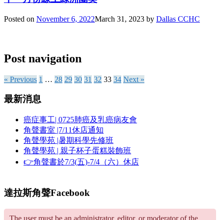
Posted on
November 6, 2022
March 31, 2023
by
Dallas CCHC
Post navigation
« Previous
1
…
28
29
30
31
32
33
34
Next »
最新消息
癌症事工| 0725肺癌及乳癌病友會
角聲書室 |7/11休店通知
角聲學苑 |暑期科學先修班
角聲學苑 | 親子杯子蛋糕裝飾班
👉角聲書於7/3(五)-7/4（六）休店
達拉斯角聲Facebook
The user must be an administrator, editor, or moderator of the