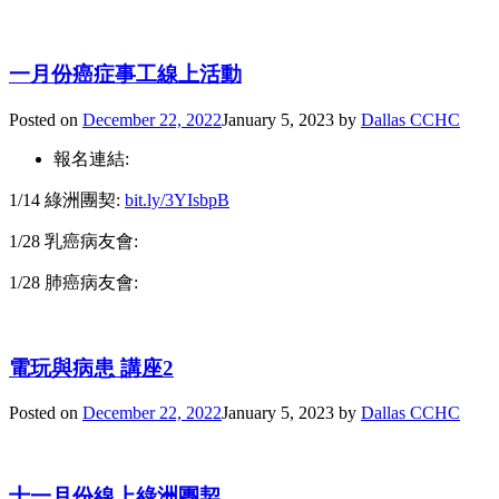
一月份癌症事工線上活動
Posted on
December 22, 2022
January 5, 2023
by
Dallas CCHC
報名連結:
1/14 綠洲團契:
bit.ly/3YIsbpB
1/28 乳癌病友會:
1/28 肺癌病友會:
電玩與病患 講座2
Posted on
December 22, 2022
January 5, 2023
by
Dallas CCHC
十一月份線上綠洲團契