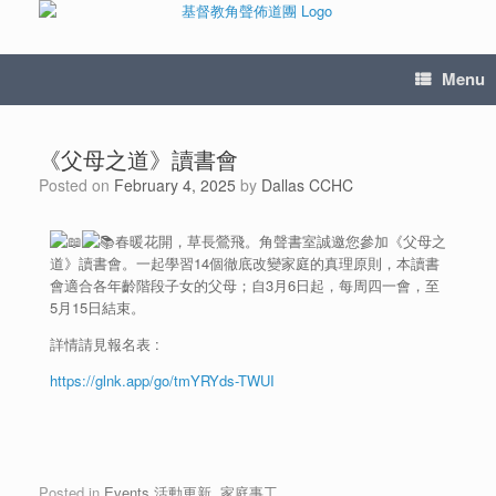
Menu
《父母之道》讀書會
Posted on
February 4, 2025
by
Dallas CCHC
春暖花開，草長鶯飛。角聲書室誠邀您參加《父母之
道》讀書會。一起學習14個徹底改變家庭的真理原則，本讀書
會適合各年齡階段子女的父母；自3月6日起，每周四一會，至
5月15日結束。
詳情請見報名表 :
https://glnk.app/go/tmYRYds-TWUI
Posted in
Events 活動更新
,
家庭事工
.