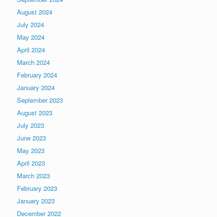
August 2024
July 2024
May 2024
April 2024
March 2024
February 2024
January 2024
September 2023
August 2023
July 2023
June 2023
May 2023
April 2023
March 2023
February 2023
January 2023
December 2022