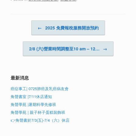
Post navigation
←
2025 免費報稅服務開放預約
2/8 (六)營業時間調整至10 am – 12…
→
最新消息
癌症事工| 0725肺癌及乳癌病友會
角聲書室 |7/11休店通知
角聲學苑 |暑期科學先修班
角聲學苑 | 親子杯子蛋糕裝飾班
👉角聲書於7/3(五)-7/4（六）休店