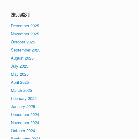
按月編列
December 2025
November 2025
October 2025
September 2025
August 2025
July 2025
May 2025
April 2025
March 2025
February 2025
January 2025
December 2024
November 2024
October 2024
September 2024