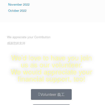
November 2022
October 2022
We appreciate your Contribution
感謝您的支持
We’d love to have you join
us as our volunteer.
We would appreciate your
financial support, too!
Volunteer 義工