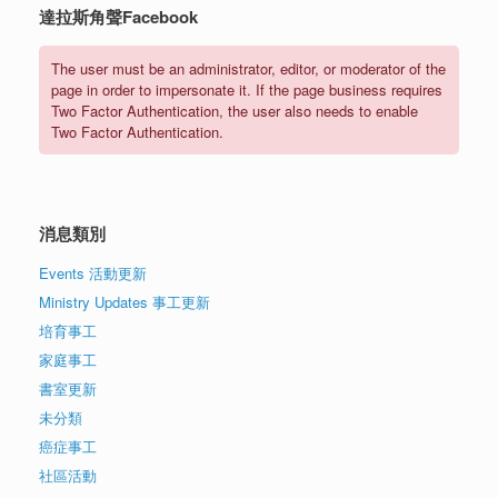
達拉斯角聲Facebook
The user must be an administrator, editor, or moderator of the
page in order to impersonate it. If the page business requires
Two Factor Authentication, the user also needs to enable
Two Factor Authentication.
消息類別
Events 活動更新
Ministry Updates 事工更新
培育事工
家庭事工
書室更新
未分類
癌症事工
社區活動