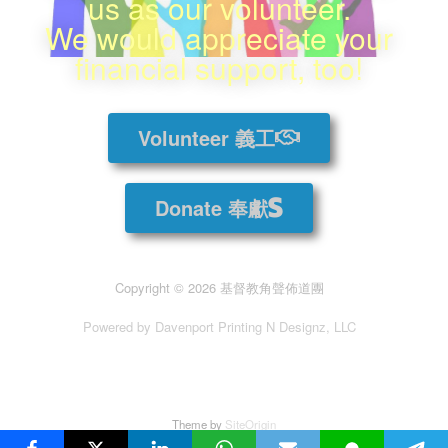
us as our volunteer.
We would appreciate your
financial support, too!
Volunteer 義工
Donate 奉獻
Copyright © 2026 基督教角聲佈道團
Powered by Davenport Printing N Designz, LLC
Theme by
SiteOrigin