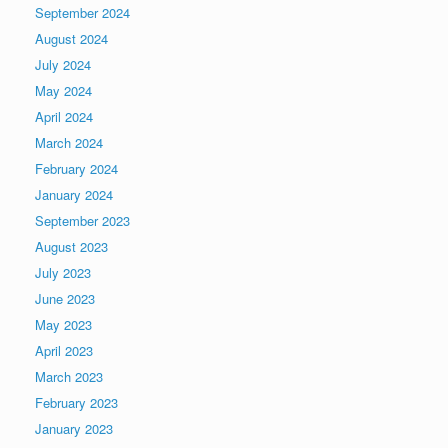
September 2024
August 2024
July 2024
May 2024
April 2024
March 2024
February 2024
January 2024
September 2023
August 2023
July 2023
June 2023
May 2023
April 2023
March 2023
February 2023
January 2023