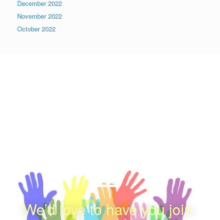
December 2022
November 2022
October 2022
We appreciate your
Contribution
感謝您的支持
We’d love to have you join