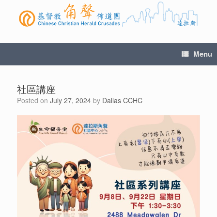
Menu
社區講座
Posted on
July 27, 2024
by
Dallas CCHC