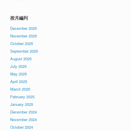
按月編列
December 2025
November 2025
October 2025
September 2025
August 2025
July 2025
May 2025
April 2025
March 2025
February 2025
January 2025
December 2024
November 2024
October 2024