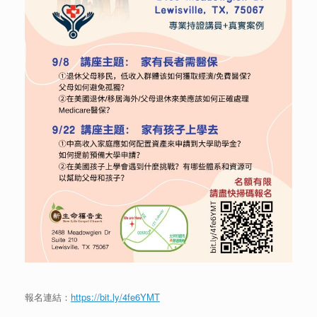
報名連結：
https://bit.ly/4fe6YMT