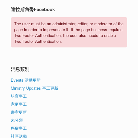
達拉斯角聲Facebook
The user must be an administrator, editor, or moderator of the
page in order to impersonate it. If the page business requires
Two Factor Authentication, the user also needs to enable
Two Factor Authentication.
消息類別
Events 活動更新
Ministry Updates 事工更新
培育事工
家庭事工
書室更新
未分類
癌症事工
社區活動