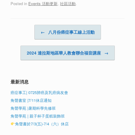
Posted in
Events 活動更新
,
社區活動
.
Post navigation
←
八月份癌症事工線上活動
2024 達拉斯地區華人教會聯合福音講座
→
最新消息
癌症事工| 0725肺癌及乳癌病友會
角聲書室 |7/11休店通知
角聲學苑 |暑期科學先修班
角聲學苑 | 親子杯子蛋糕裝飾班
角聲書於7/3(五)-7/4（六）休店