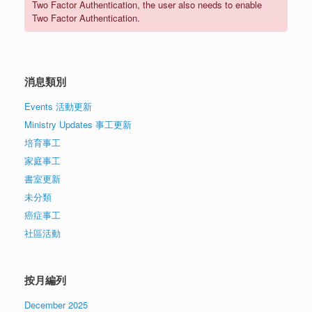
Two Factor Authentication, the user also needs to enable
Two Factor Authentication.
消息類別
Events 活動更新
Ministry Updates 事工更新
培育事工
家庭事工
書室更新
未分類
癌症事工
社區活動
按月編列
December 2025