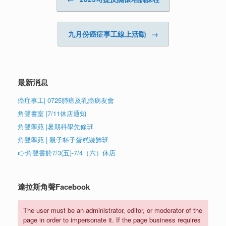
九月份癌症事工線上活動
→
最新消息
癌症事工| 0725肺癌及乳癌病友會
角聲書室 |7/11休店通知
角聲學苑 |暑期科學先修班
角聲學苑 | 親子杯子蛋糕裝飾班
👉角聲書於7/3(五)-7/4（六）休店
達拉斯角聲Facebook
The user must be an administrator, editor, or moderator of the
page in order to impersonate it. If the page business requires