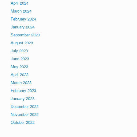
April 2024
March 2024
February 2024
January 2024
September 2023
August 2023
July 2023
June 2023
May 2023
April 2023
March 2023
February 2023
January 2023
December 2022
November 2022
October 2022