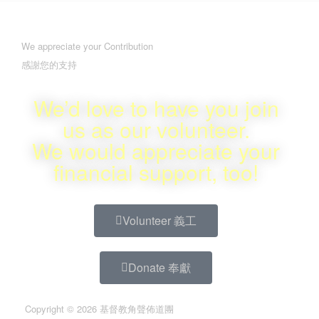
We appreciate your Contribution
感謝您的支持
We’d love to have you join
us as our volunteer.
We would appreciate your
financial support, too!
Volunteer 義工
Donate 奉獻
Copyright © 2026 基督教角聲佈道團