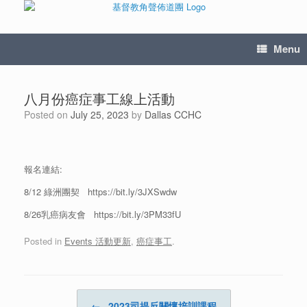
Menu
八月份癌症事工線上活動
Posted on
July 25, 2023
by
Dallas CCHC
報名連結:
8/12 綠洲團契 https://bit.ly/3JXSwdw
8/26乳癌病友會 https://bit.ly/3PM33fU
Posted in
Events 活動更新
,
癌症事工
.
Post navigation
←
2023司提反關懷培訓課程