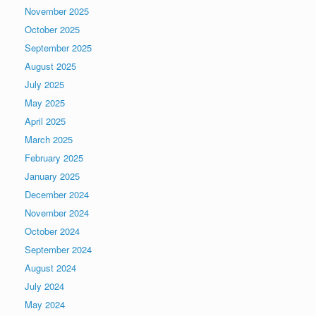
November 2025
October 2025
September 2025
August 2025
July 2025
May 2025
April 2025
March 2025
February 2025
January 2025
December 2024
November 2024
October 2024
September 2024
August 2024
July 2024
May 2024